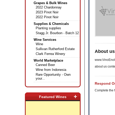
Grapes & Bulk Wines
2022 Chardonnay
2023 Pinot Noir
2022 Pinot Noir
Supplies & Chemicals
Planting supplies
Stagg Jr. Bourbon - Batch 12
Wine Services
Wine
Sullivan Rutherford Estate
About us
Clark Ferrea Winery
www.VinoEnol
World Marketplace
Canned Beer
about us conte
Wine from Indonesia
Rare Opportunity - Own
your...
Respond On
Complete the f
+
Featured Wines