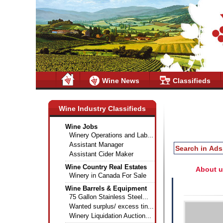
Wine News
Classifieds
Wine Industry Classifieds
Wine Jobs
Winery Operations and Lab...
Assistant Manager
Assistant Cider Maker
Wine Country Real Estates
About 
Winery in Canada For Sale
Wine Barrels & Equipment
75 Gallon Stainless Steel...
Wanted surplus/ excess tin...
Winery Liquidation Auction...