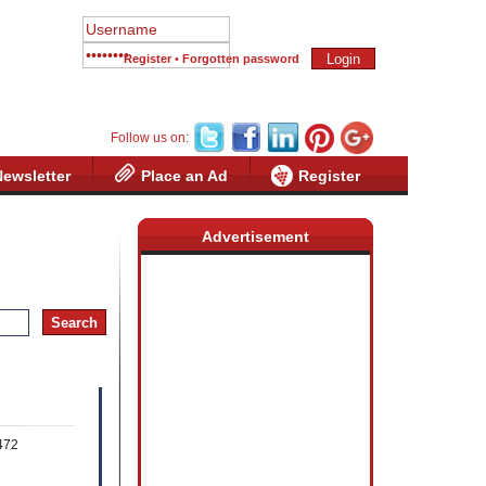
Register
•
Forgotten password
Follow us on:
Newsletter
Place an Ad
Register
Advertisement
mer
5472