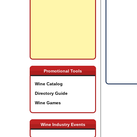
Promotional Tools
Wine Catalog
Directory Guide
Wine Games
Wine Industry Events