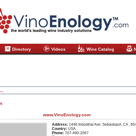
Directory
Videos
Wine Catalog
Products & Services
News
Videos
Testimonials
Disclai
us
www.VinoEnology.com
Address:
1446 Industrial Ave. Sebastopol, CA , 9
Country:
USA
Phone:
707-490-2067