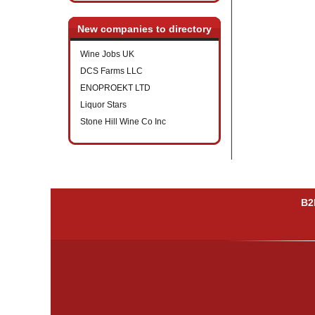
New companies to directory
Wine Jobs UK
DCS Farms LLC
ENOPROEKT LTD
Liquor Stars
Stone Hill Wine Co Inc
B2