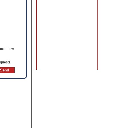
box below.
equests.