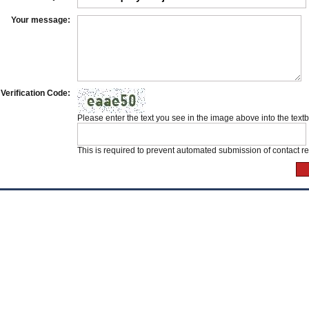
Your message:
Verification Code:
Please enter the text you see in the image above into the text
This is required to prevent automated submission of contact r