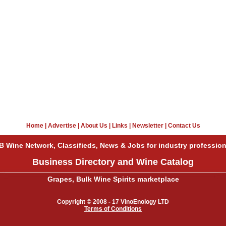
Home
|
Advertise
|
About Us
|
Links
|
Newsletter
|
Contact Us
B Wine Network, Classifieds, News & Jobs for industry profession
Business Directory and Wine Catalog
Grapes, Bulk Wine Spirits marketplace
Copyright © 2008 - 17 VinoEnology LTD
Terms of Conditions