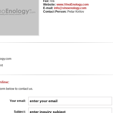
Fax:
n/a
Website:
www.VinoEnology.com
E-mail:
info@vinoenology.com
Contact Person:
Petar Kirilov
ogy.com
nt
line:
orm below to contact us.
Your email:
Subject: