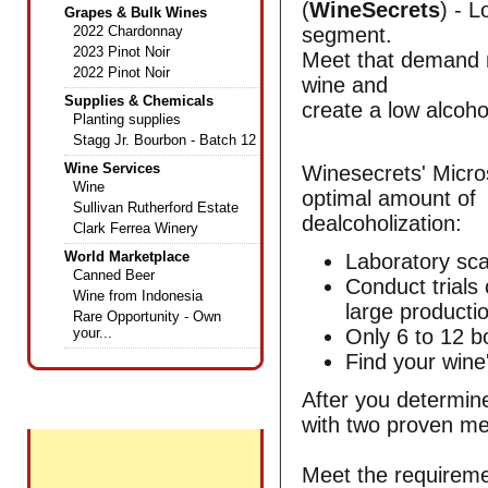
(
WineSecrets
) - 
Grapes & Bulk Wines
2022 Chardonnay
segment.
2023 Pinot Noir
Meet that demand no
2022 Pinot Noir
wine and
Supplies & Chemicals
create a low alcoh
Planting supplies
Stagg Jr. Bourbon - Batch 12
Wine Services
Winesecrets' Micros
Wine
optimal amount of
Sullivan Rutherford Estate
dealcoholization:
Clark Ferrea Winery
World Marketplace
Laboratory sca
Canned Beer
Conduct trials
Wine from Indonesia
large productio
Rare Opportunity - Own
your...
Only 6 to 12 bo
Find your wine
After you determine
+
Featured Wines
with two proven me
Meet the requireme