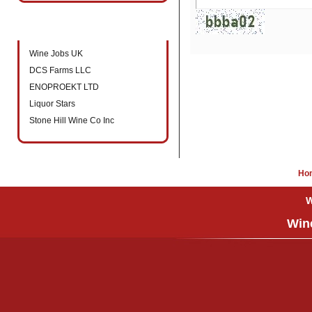
New companies to directory
Wine Jobs UK
DCS Farms LLC
ENOPROEKT LTD
Liquor Stars
Stone Hill Wine Co Inc
Ho
W
Wine