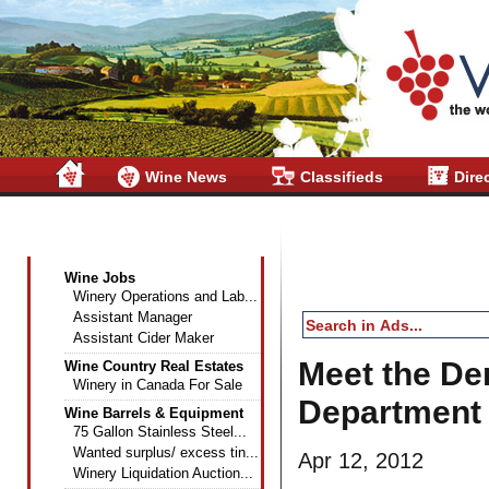
Wine News
Classifieds
Dire
Wine Industry Classifieds
Wine Jobs
Winery Operations and Lab...
Assistant Manager
Assistant Cider Maker
Meet the De
Wine Country Real Estates
Winery in Canada For Sale
Department 
Wine Barrels & Equipment
75 Gallon Stainless Steel...
Wanted surplus/ excess tin...
Apr 12, 2012
Winery Liquidation Auction...