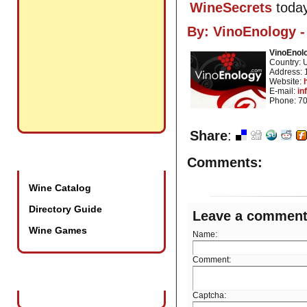
WineSecrets
today
By:
VinoEnology -
VinoEnolo
Country:
Address: 
Website:
E-mail:
in
Phone: 7
Share
:
Promotional Tools
Comments:
Wine Catalog
Directory Guide
Leave a commen
Wine Games
Name:
Comment:
Wine Industry Events
Captcha: