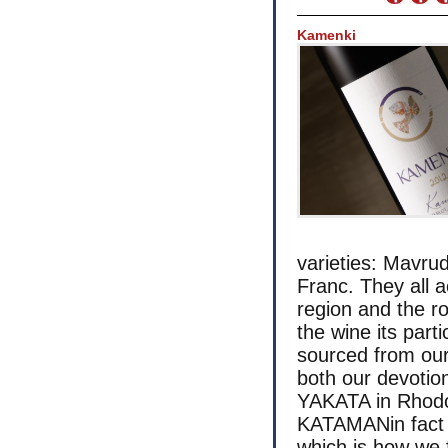
Kamenki
varieties: Mavru
Franc. They all 
region and the ro
the wine its part
sourced from our
both our devotio
YAKATA in Rhodo
KATAMANin fact c
which is how we 