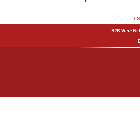
Ho
B2B Wine Netw