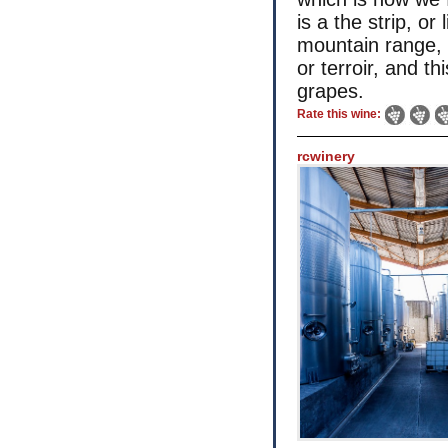
is a the strip, or
mountain range, i
or terroir, and th
grapes.
Rate this wine:
rcwinery