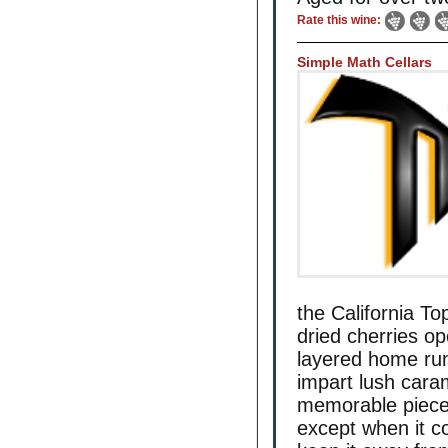
Rate this wine:
Simple Math Cellars
the California To
dried cherries op
layered home run
impart lush cara
memorable piece o
except when it c