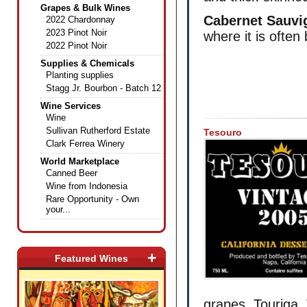
Grapes & Bulk Wines
Cabernet Sauvi
2022 Chardonnay
2023 Pinot Noir
where it is ofte
2022 Pinot Noir
Supplies & Chemicals
Planting supplies
Stagg Jr. Bourbon - Batch 12
Wine Services
Wine
Sullivan Rutherford Estate
Tesouro
Clark Ferrea Winery
World Marketplace
Canned Beer
Wine from Indonesia
Rare Opportunity - Own
your...
+
Featured Wines
grapes, Touriga, 