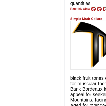
quantities.
Rate this wine:
Simple Math Cellars
black fruit tones
for muscular food
Bank Bordeaux lo
appeal for seeke
Mountains, facin
Aged for over tw