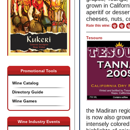
grown in Califor
aperitif or desser
cheeses, nuts, co
Rate this wine:
Tesouro
Promotional Tools
Wine Catalog
Directory Guide
Wine Games
the Madiran regio
is now also grown
Wine Industry Events
intensely colored