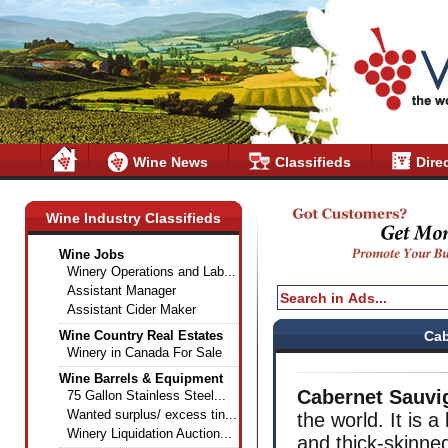
Wine News
Classifieds
Dire
Wine Industry Classifieds
Wine Jobs
Winery Operations and Lab...
Assistant Manager
Assistant Cider Maker
Wine Country Real Estates
Cab
Winery in Canada For Sale
Wine Barrels & Equipment
Cabernet Sauvi
75 Gallon Stainless Steel...
Wanted surplus/ excess tin...
the world. It is a
Winery Liquidation Auction...
and thick-skinned