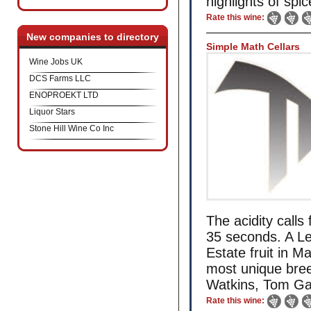
highlights of spi
Rate this wine:
New companies to directory
Simple Math Cellars
Wine Jobs UK
DCS Farms LLC
ENOPROEKT LTD
Liquor Stars
Stone Hill Wine Co Inc
The acidity calls
35 seconds. A L
Estate fruit in 
most unique bre
Watkins, Tom Gar
Rate this wine: