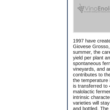
1997 have creat
Giovese Grosso,
summer, the care
yield per plant a
spontaneous ferm
vineyards, and a
contributes to th
the temperature i
is transferred to
malolactic fermen
intrinsic charact
varieties will sta
and bottled. The