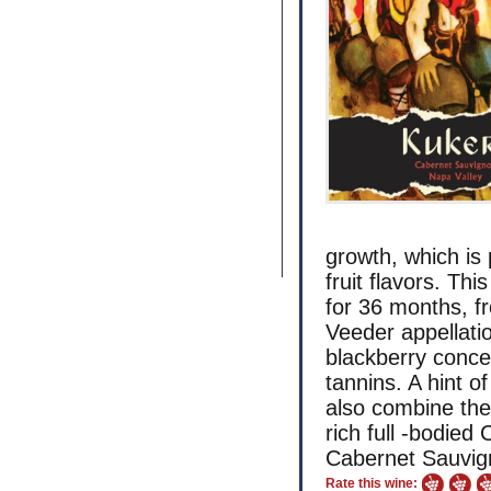
growth, which is
fruit flavors. T
for 36 months, f
Veeder appellati
blackberry concen
tannins. A hint o
also combine the
rich full -bodied
Cabernet Sauvign
Rate this wine: