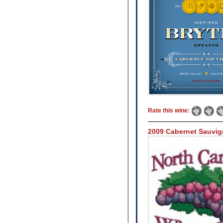
Rate this wine:
2009 Cabernet Sauvi