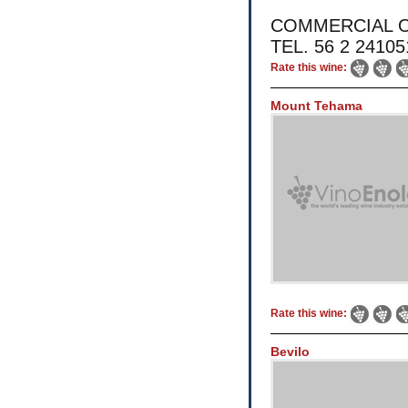
COMMERCIAL OFFI
TEL. 56 2 2410
Rate this wine:
Mount Tehama
Rate this wine:
Bevilo