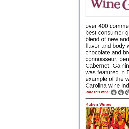
over 400 commerc
best consumer qua
blend of new and
flavor and body w
chocolate and bro
connoisseur, oen
Cabernet. Gainin
was featured in
example of the w
Carolina wine ind
Rate this wine:
Kukeri Wines