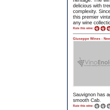
heritage. The win
delicious with t
complexity. Since
this premier vint
any wine collecti
Rate this wine:
Giuseppe Wines - Nee
Sauvignon has ag
smooth Cab.
Rate this wine: