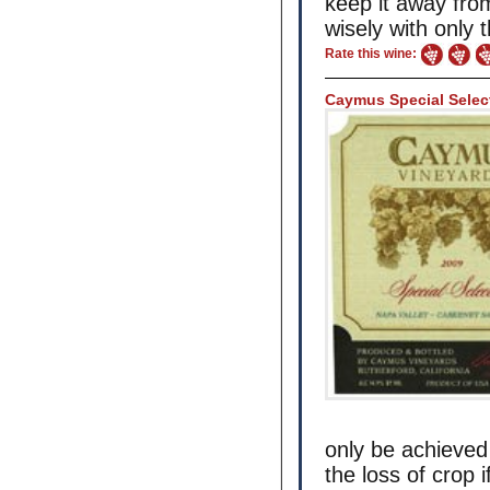
keep it away fr
wisely with only 
Rate this wine:
Caymus Special Selec
only be achieved
the loss of crop i