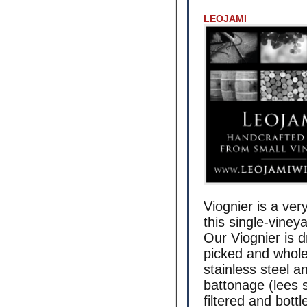
LEOJAMI
Viognier is a ver
this single-viney
Our Viognier is d
picked and whole
stainless steel 
battonage (lees s
filtered and bott