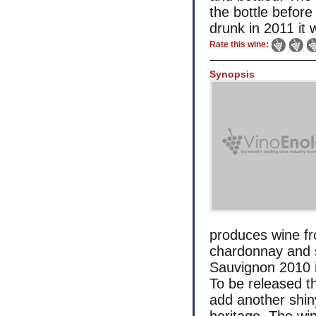
the bottle before
drunk in 2011 it w
Rate this wine:
Synopsis
produces wine fr
chardonnay and 
Sauvignon 2010 is 
To be released th
add another shiny