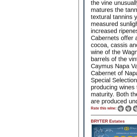
the vine unusual
matures the tann
textural tannins 
measured sunlight
increased ripenes
Cabernets offer 
cocoa, cassis and
wine of the Wagn
barrels of the vin
Caymus Napa Vall
Cabernet of Napa 
Special Selection,
producing wines 
maturity. Both t
are produced un
Rate this wine:
BRYTER Estates