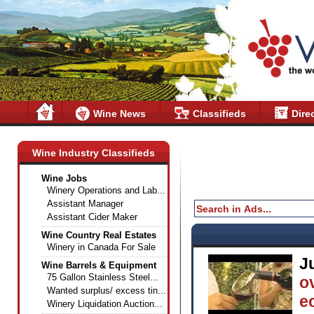
Wine News
Classifieds
Dire
Wine Industry Classifieds
Wine Jobs
Winery Operations and Lab...
Assistant Manager
Assistant Cider Maker
Wine Country Real Estates
Winery in Canada For Sale
J
Wine Barrels & Equipment
75 Gallon Stainless Steel...
o
Wanted surplus/ excess tin...
e
Winery Liquidation Auction...