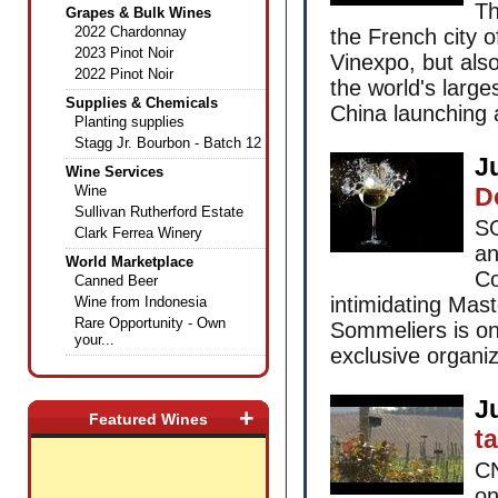
Th
Grapes & Bulk Wines
2022 Chardonnay
the French city 
2023 Pinot Noir
Vinexpo, but also
2022 Pinot Noir
the world's larg
Supplies & Chemicals
China launching 
Planting supplies
Stagg Jr. Bourbon - Batch 12
J
Wine Services
Wine
D
Sullivan Rutherford Estate
SO
Clark Ferrea Winery
an
World Marketplace
Co
Canned Beer
intimidating Mas
Wine from Indonesia
Rare Opportunity - Own
Sommeliers is one
your...
exclusive organiza
J
+
Featured Wines
ta
CN
on