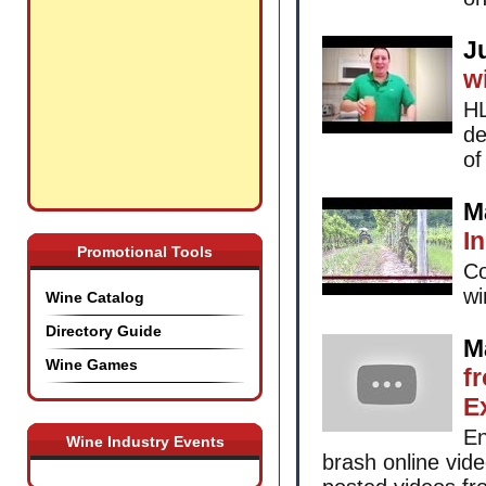
J
w
HL
de
of
M
I
Promotional Tools
Co
wi
Wine Catalog
Directory Guide
M
Wine Games
f
E
En
Wine Industry Events
brash online vid