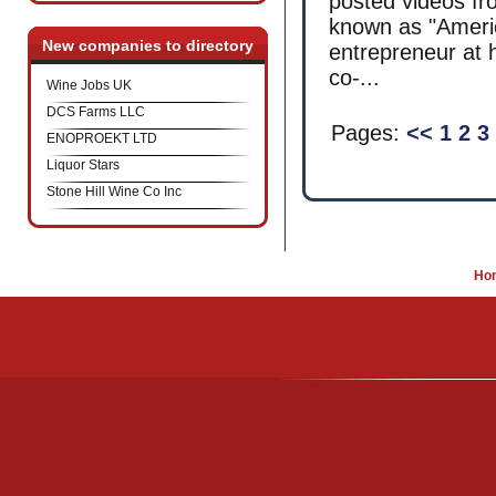
posted videos f
known as "Ameri
New companies to directory
entrepreneur at 
co-...
Wine Jobs UK
DCS Farms LLC
Pages:
<<
1
2
3
ENOPROEKT LTD
Liquor Stars
Stone Hill Wine Co Inc
Ho